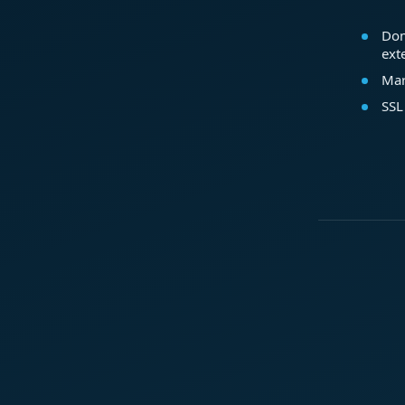
Dom
ext
Mar
SSL