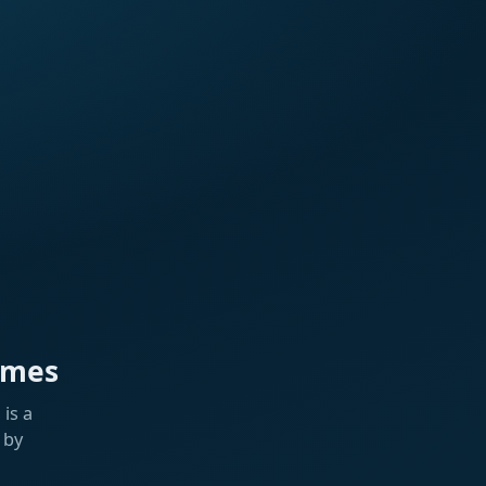
ames
is a
 by