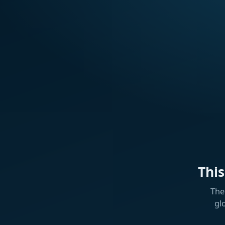
Thi
The
gl