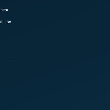
ement
isition