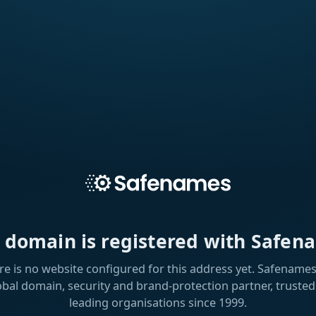
s domain is registered with Safen
re is no website configured for this address yet. Safenames 
obal domain, security and brand-protection partner, trusted
leading organisations since 1999.