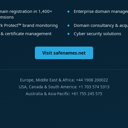
ain registration in 1,400+
Enterprise domain manag
ensions
k Protect™ brand monitoring
Domain consultancy & acqu
 & certificate management
Cyber security solutions
Visit safenames.net
Europe, Middle East & Africa: +44 1908 200022
USA, Canada & South America: +1 703 574 5313
Australia & Asia-Pacific: +61 755 245 575